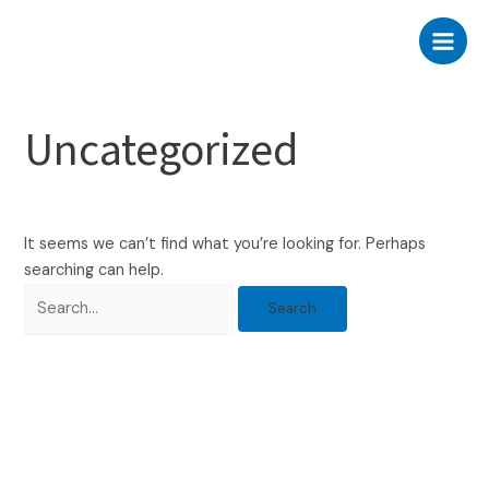
Skip
Search
Main
to
for:
Men
content
Uncategorized
It seems we can’t find what you’re looking for. Perhaps
searching can help.