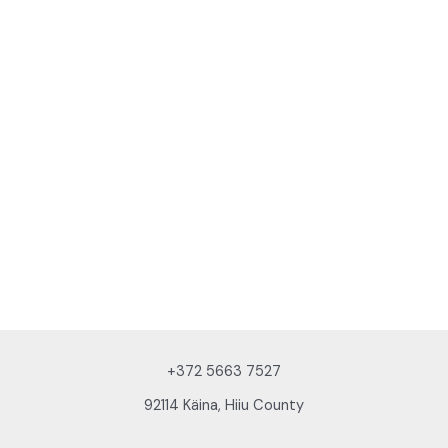
+372 5663 7527
92114 Käina, Hiiu County